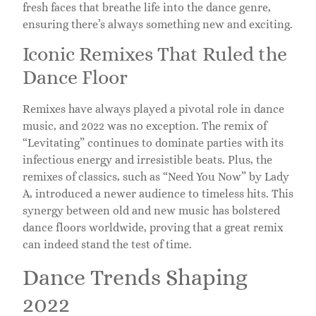
fresh faces that breathe life into the dance genre,
ensuring there’s always something new and exciting.
Iconic Remixes That Ruled the
Dance Floor
Remixes have always played a pivotal role in dance
music, and 2022 was no exception. The remix of
“Levitating” continues to dominate parties with its
infectious energy and irresistible beats. Plus, the
remixes of classics, such as “Need You Now” by Lady
A, introduced a newer audience to timeless hits. This
synergy between old and new music has bolstered
dance floors worldwide, proving that a great remix
can indeed stand the test of time.
Dance Trends Shaping
2022