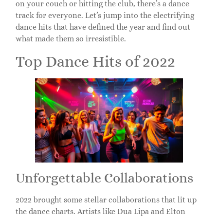
on your couch or hitting the club, there’s a dance
track for everyone. Let’s jump into the electrifying
dance hits that have defined the year and find out
what made them so irresistible.
Top Dance Hits of 2022
Unforgettable Collaborations
2022 brought some stellar collaborations that lit up
the dance charts. Artists like Dua Lipa and Elton