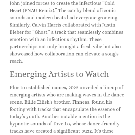
John joined forces to create the infectious “Cold
Heart (PNAU Remix).” The catchy blend of iconic
sounds and modern beats had everyone grooving.
Similarly, Calvin Harris collaborated with Justin
Bieber for “Ghost,” a track that seamlessly combines
emotion with an infectious rhythm. These
partnerships not only brought a fresh vibe but also
showcased how collaboration can elevate a song’s
reach.
Emerging Artists to Watch
Plus to established names, 2022 unveiled a lineup of
emerging artists who are making waves in the dance
scene. Billie Eilish’s brother, Finneas, found his
footing with tracks that encapsulate the essence of
today’s youth. Another notable mention is the
hypnotic sounds of Tove Lo, whose dance-friendly
tracks have created a significant buzz. It’s these