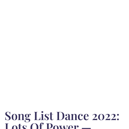
Song List Dance 2022:
Lots Of Power —