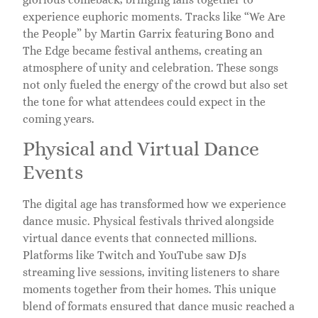
experience euphoric moments. Tracks like “We Are
the People” by Martin Garrix featuring Bono and
The Edge became festival anthems, creating an
atmosphere of unity and celebration. These songs
not only fueled the energy of the crowd but also set
the tone for what attendees could expect in the
coming years.
Physical and Virtual Dance
Events
The digital age has transformed how we experience
dance music. Physical festivals thrived alongside
virtual dance events that connected millions.
Platforms like Twitch and YouTube saw DJs
streaming live sessions, inviting listeners to share
moments together from their homes. This unique
blend of formats ensured that dance music reached a