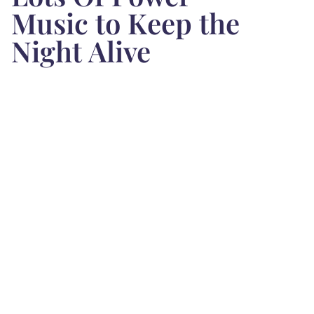
Music to Keep the
Night Alive