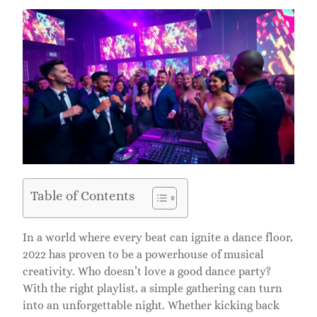
Table of Contents
In a world where every beat can ignite a dance floor,
2022 has proven to be a powerhouse of musical
creativity. Who doesn’t love a good dance party?
With the right playlist, a simple gathering can turn
into an unforgettable night. Whether kicking back