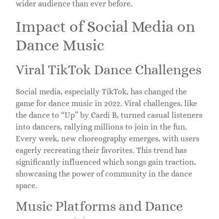
wider audience than ever before.
Impact of Social Media on
Dance Music
Viral TikTok Dance Challenges
Social media, especially TikTok, has changed the
game for dance music in 2022. Viral challenges, like
the dance to “Up” by Cardi B, turned casual listeners
into dancers, rallying millions to join in the fun.
Every week, new choreography emerges, with users
eagerly recreating their favorites. This trend has
significantly influenced which songs gain traction,
showcasing the power of community in the dance
space.
Music Platforms and Dance