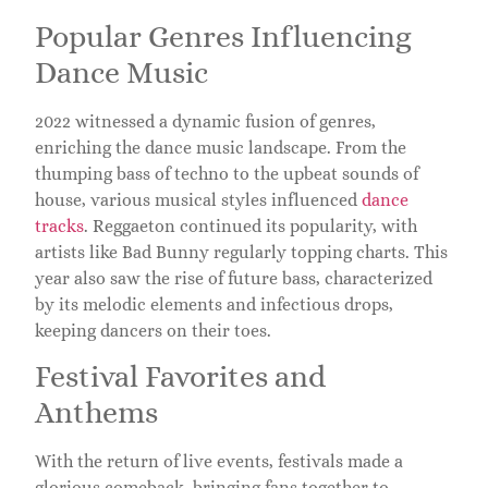
Popular Genres Influencing
Dance Music
2022 witnessed a dynamic fusion of genres,
enriching the dance music landscape. From the
thumping bass of techno to the upbeat sounds of
house, various musical styles influenced
dance
tracks
. Reggaeton continued its popularity, with
artists like Bad Bunny regularly topping charts. This
year also saw the rise of future bass, characterized
by its melodic elements and infectious drops,
keeping dancers on their toes.
Festival Favorites and
Anthems
With the return of live events, festivals made a
glorious comeback, bringing fans together to