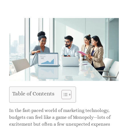
Table of Contents
In the fast-paced world of marketing technology,
budgets can feel like a game of Monopoly—lots of
excitement but often a few unexpected expenses