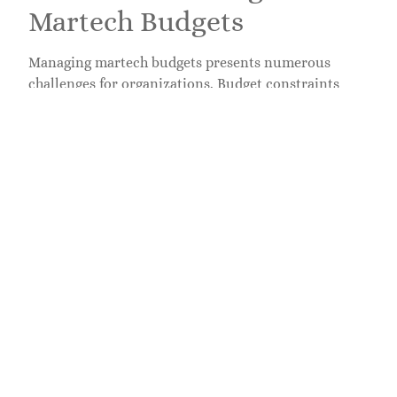
Martech Budgets
Managing martech budgets presents numerous
challenges for organizations. Budget constraints
often limit the ability to invest in high-quality tools
and innovations. Tighter spending can result in
missed opportunities that affect marketing
effectiveness.
Overcoming Budget
Constraints
Organizations frequently navigate financial
limitations that impact martech decisions. Smaller
companies often face unique challenges when it
comes to allocating funds for essential tools.
Exploring cost-effective solutions guarantees access
to necessary technologies without overspending.