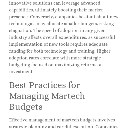
innovative solutions can leverage advanced
capabilities, ultimately boosting their market
presence. Conversely, companies hesitant about new
technologies may allocate smaller budgets, risking
stagnation. The speed of adoption in any given
industry affects overall expenditures, as successful
implementation of new tools requires adequate
funding for both technology and training. Higher
adoption rates correlate with more strategic
budgeting focused on maximizing returns on
investment.
Best Practices for
Managing Martech
Budgets
Effective management of martech budgets involves
strategic planning and careful execution. Companies