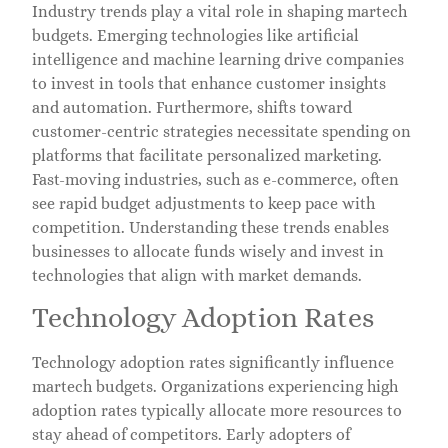
Industry trends play a vital role in shaping martech
budgets. Emerging technologies like artificial
intelligence and machine learning drive companies
to invest in tools that enhance customer insights
and automation. Furthermore, shifts toward
customer-centric strategies necessitate spending on
platforms that facilitate personalized marketing.
Fast-moving industries, such as e-commerce, often
see rapid budget adjustments to keep pace with
competition. Understanding these trends enables
businesses to allocate funds wisely and invest in
technologies that align with market demands.
Technology Adoption Rates
Technology adoption rates significantly influence
martech budgets. Organizations experiencing high
adoption rates typically allocate more resources to
stay ahead of competitors. Early adopters of