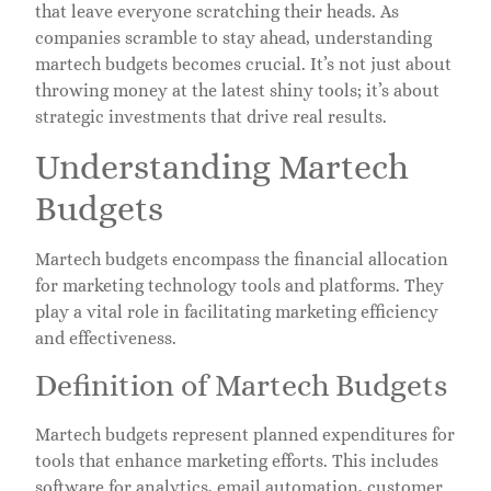
that leave everyone scratching their heads. As
companies scramble to stay ahead, understanding
martech budgets becomes crucial. It’s not just about
throwing money at the latest shiny tools; it’s about
strategic investments that drive real results.
Understanding Martech
Budgets
Martech budgets encompass the financial allocation
for marketing technology tools and platforms. They
play a vital role in facilitating marketing efficiency
and effectiveness.
Definition of Martech Budgets
Martech budgets represent planned expenditures for
tools that enhance marketing efforts. This includes
software for analytics, email automation, customer