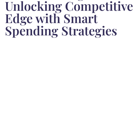
Unlocking Competitive
Edge with Smart
Spending Strategies