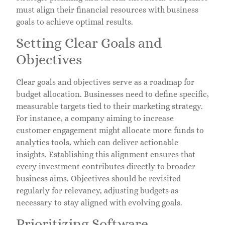
must align their financial resources with business
goals to achieve optimal results.
Setting Clear Goals and
Objectives
Clear goals and objectives serve as a roadmap for
budget allocation. Businesses need to define specific,
measurable targets tied to their marketing strategy.
For instance, a company aiming to increase
customer engagement might allocate more funds to
analytics tools, which can deliver actionable
insights. Establishing this alignment ensures that
every investment contributes directly to broader
business aims. Objectives should be revisited
regularly for relevancy, adjusting budgets as
necessary to stay aligned with evolving goals.
Prioritizing Software