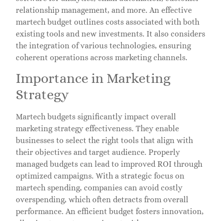
relationship management, and more. An effective
martech budget outlines costs associated with both
existing tools and new investments. It also considers
the integration of various technologies, ensuring
coherent operations across marketing channels.
Importance in Marketing
Strategy
Martech budgets significantly impact overall
marketing strategy effectiveness. They enable
businesses to select the right tools that align with
their objectives and target audience. Properly
managed budgets can lead to improved ROI through
optimized campaigns. With a strategic focus on
martech spending, companies can avoid costly
overspending, which often detracts from overall
performance. An efficient budget fosters innovation,