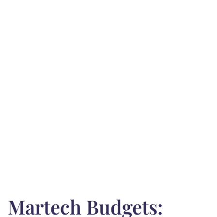
Martech Budgets: