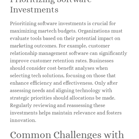
Investments
Prioritizing software investments is crucial for
maximizing martech budgets. Organizations must
evaluate tools based on their potential impact on
marketing outcomes. For example, customer
relationship management software can significantly
improve customer retention rates. Businesses
should consider cost-benefit analyses when
selecting tech solutions, focusing on those that
enhance efficiency and effectiveness. Only after
assessing needs and aligning technology with
strategic priorities should allocations be made.
Regularly reviewing and reassessing these
investments helps maintain relevance and fosters
innovation.
Common Challenges with