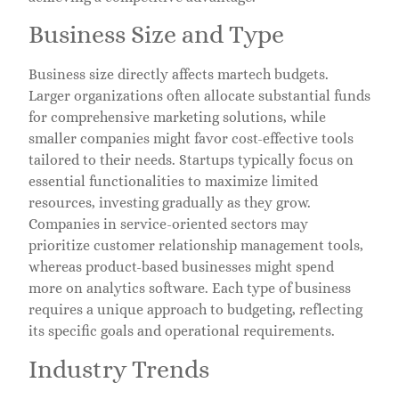
Business Size and Type
Business size directly affects martech budgets.
Larger organizations often allocate substantial funds
for comprehensive marketing solutions, while
smaller companies might favor cost-effective tools
tailored to their needs. Startups typically focus on
essential functionalities to maximize limited
resources, investing gradually as they grow.
Companies in service-oriented sectors may
prioritize customer relationship management tools,
whereas product-based businesses might spend
more on analytics software. Each type of business
requires a unique approach to budgeting, reflecting
its specific goals and operational requirements.
Industry Trends