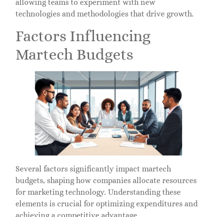
allowing teams to experiment with new
technologies and methodologies that drive growth.
Factors Influencing
Martech Budgets
Several factors significantly impact martech
budgets, shaping how companies allocate resources
for marketing technology. Understanding these
elements is crucial for optimizing expenditures and
achieving a competitive advantage.