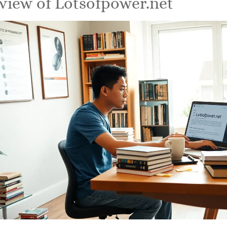
view of Lotsofpower.net