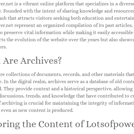
r.net is a vibrant online platform that specializes in a divers
le. Founded with the intent of sharing knowledge and resources,
ub that attracts visitors seeking both education and entertai
r.net represent an organized compilation of its past articles
o preserve vital information while making it easily accessible 
cts the evolution of the website over the years but also showca
ors.
 Are Archives?
re collections of documents, records, and other materials that
. In the digital realm, archives serve as a database of old cont
. They provide context and a historical perspective, allowing
discussions, trends, and knowledge that have contributed to c
 archiving is crucial for maintaining the integrity of informat
e even as new content is produced.
oring the Content of Lotsofpowe