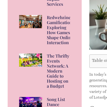
Services
Redwebzine
Gamification:
Exploring
How Games
Shape Online
Interaction
The Thrifty
Table o
Events
Network: A
Modern
In today’s
Guide to
generating
Hosting on
a Budget
resources.
variety of
of Lotsofp
Song List
Dance