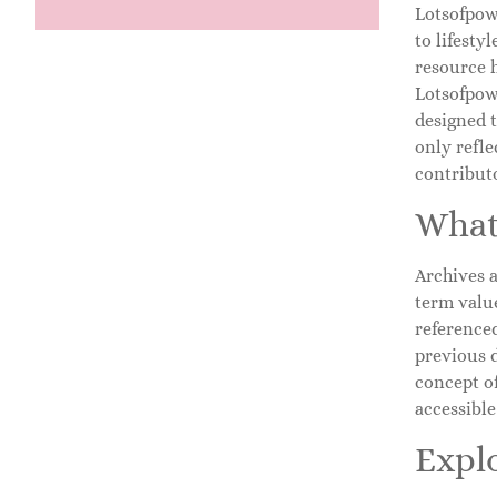
Lotsofpowe
to lifesty
resource h
Lotsofpowe
designed t
only refle
contribut
What
Archives a
term value
referenced
previous 
concept of
accessibl
Expl