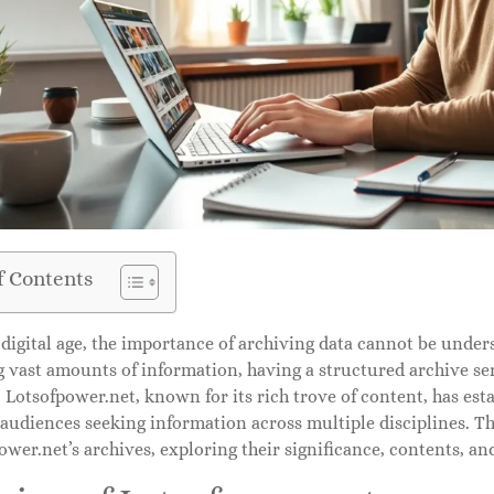
f Contents
 digital age, the importance of archiving data cannot be under
 vast amounts of information, having a structured archive ser
 Lotsofpower.net, known for its rich trove of content, has est
 audiences seeking information across multiple disciplines. Thi
ower.net’s archives, exploring their significance, contents, an