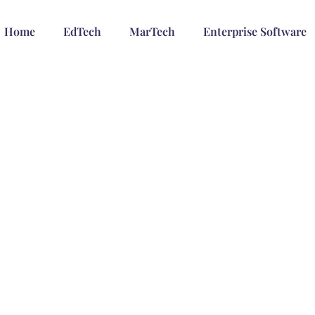
Home
EdTech
MarTech
Enterprise Software