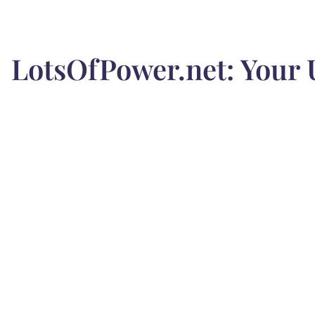
LotsOfPower.net: Your 