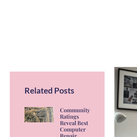
Related Posts
Community
Ratings
Reveal Best
Computer
Repair