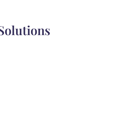
Solutions