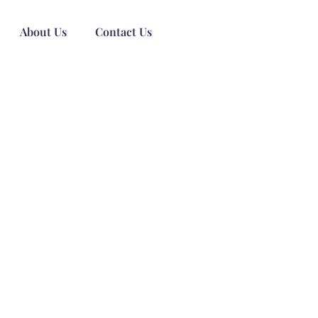
About Us
Contact Us