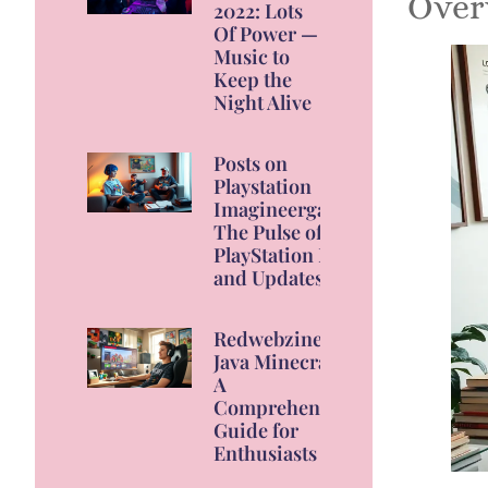
Over
2022: Lots
Of Power —
Music to
Keep the
Night Alive
Posts on
Playstation
Imagineergames:
The Pulse of
PlayStation News
and Updates
Redwebzine
Java Minecraft:
A
Comprehensive
Guide for
Enthusiasts