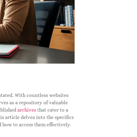
stated. With countless websites
ves as a repository of valuable
ablished
archives
that cater to a
s article delves into the specifics
d how to access them effectively.