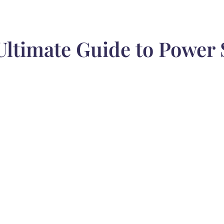
Ultimate Guide to Power 