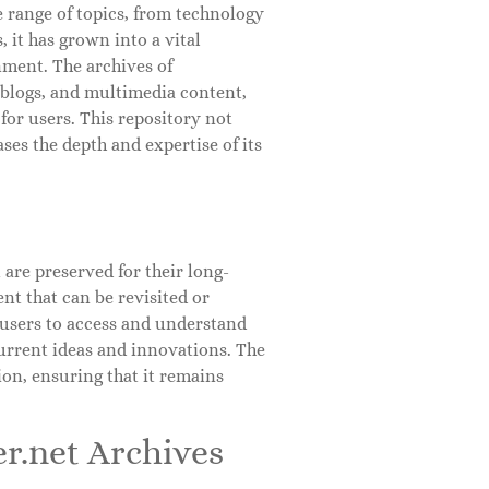
e range of topics, from technology
 it has grown into a vital
nment. The archives of
, blogs, and multimedia content,
for users. This repository not
ses the depth and expertise of its
 are preserved for their long-
ent that can be revisited or
 users to access and understand
urrent ideas and innovations. The
ion, ensuring that it remains
r.net Archives