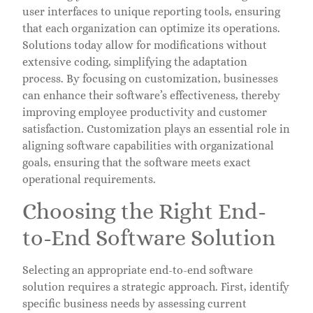
user interfaces to unique reporting tools, ensuring
that each organization can optimize its operations.
Solutions today allow for modifications without
extensive coding, simplifying the adaptation
process. By focusing on customization, businesses
can enhance their software’s effectiveness, thereby
improving employee productivity and customer
satisfaction. Customization plays an essential role in
aligning software capabilities with organizational
goals, ensuring that the software meets exact
operational requirements.
Choosing the Right End-
to-End Software Solution
Selecting an appropriate end-to-end software
solution requires a strategic approach. First, identify
specific business needs by assessing current