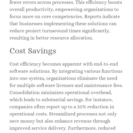
fewer errors across processes. This efficiency boosts
overall productivity, empowering organizations to
focus more on core competencies. Reports indicate
that businesses implementing these solutions can
reduce project turnaround times significantly,
resulting in better resource allocation.
Cost Savings
Cost efficiency becomes apparent with end-to-end
software solutions. By integrating various functions
into one system, organizations eliminate the need
for multiple software licenses and maintenance fees.
Consolidation minimizes operational overhead,
which leads to substantial savings. For instance,
companies often report up to a 30% reduction in
operational costs. Streamlined processes not only
save money but also enhance revenue through
improved service delivery. Furthermore, reduced