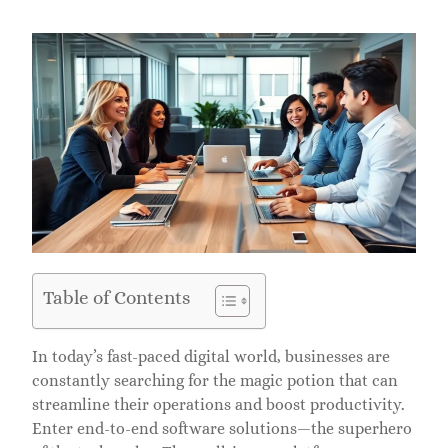
Table of Contents
In today’s fast-paced digital world, businesses are
constantly searching for the magic potion that can
streamline their operations and boost productivity.
Enter end-to-end software solutions—the superhero