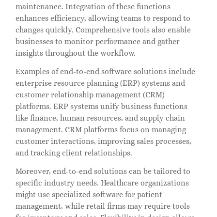
maintenance. Integration of these functions
enhances efficiency, allowing teams to respond to
changes quickly. Comprehensive tools also enable
businesses to monitor performance and gather
insights throughout the workflow.
Examples of end-to-end software solutions include
enterprise resource planning (ERP) systems and
customer relationship management (CRM)
platforms. ERP systems unify business functions
like finance, human resources, and supply chain
management. CRM platforms focus on managing
customer interactions, improving sales processes,
and tracking client relationships.
Moreover, end-to-end solutions can be tailored to
specific industry needs. Healthcare organizations
might use specialized software for patient
management, while retail firms may require tools