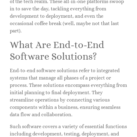
of the tech realm. These all-in-one platforms swoop
in to save the day, tackling everything from
development to deployment, and even the
occasional coffee break (well, maybe not that last
part).
What Are End-to-End
Software Solutions?
End-to-end software solutions refer to integrated
systems that manage all phases of a project or
process. These solutions encompass everything from
initial planning to final deployment. They
streamline operations by connecting various
components within a business, ensuring seamless
data flow and collaboration.
Such software covers a variety of essential functions
including development, testing, deployment, and