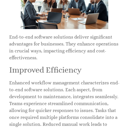
End-to-end software solutions deliver significant
advantages for businesses. They enhance operations
in crucial ways, impacting efficiency and cost-
effectiveness.
Improved Efficiency
Enhanced workflow management characterizes end-
to-end software solutions. Each aspect, from
development to maintenance, integrates seamlessly.
Teams experience streamlined communication,
allowing for quicker responses to issues. Tasks that
once required multiple platforms consolidate into a
single solution. Reduced manual work leads to