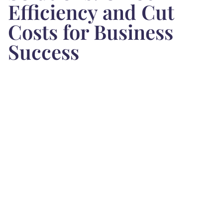
Efficiency and Cut
Costs for Business
Success