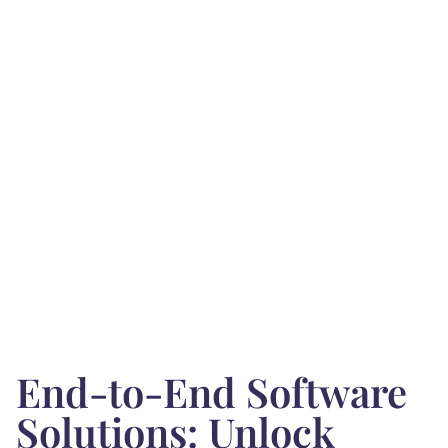
End-to-End Software
Solutions: Unlock