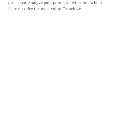
processes. Analyze pain points to determine which
features offer the most value. Prioritize
customization options that allow for tailoring
functionalities without extensive coding.
Consider integration capabilities as a critical factor.
Solutions should enable seamless data exchange
between existing platforms, ensuring real-time
updates. Evaluate user experience by gathering
feedback from team members who will interact with
the software daily. Performance scalability is
important, allowing the software to adapt to growth
and increased demands.
Research the vendors’ reputation and client
testimonials to gauge reliability. Security measures
within the software also warrant attention,
especially when handling sensitive information.
However, price considerations must align with
budget constraints while evaluating potential long-