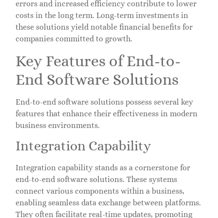
errors and increased efficiency contribute to lower
costs in the long term. Long-term investments in
these solutions yield notable financial benefits for
companies committed to growth.
Key Features of End-to-
End Software Solutions
End-to-end software solutions possess several key
features that enhance their effectiveness in modern
business environments.
Integration Capability
Integration capability stands as a cornerstone for
end-to-end software solutions. These systems
connect various components within a business,
enabling seamless data exchange between platforms.
They often facilitate real-time updates, promoting