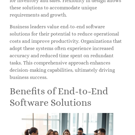
for inventory and sales. Flexibility in design allows
these solutions to accommodate unique
requirements and growth.
Business leaders value end-to-end software
solutions for their potential to reduce operational
costs and improve productivity. Organizations that
adopt these systems often experience increased
accuracy and reduced time spent on redundant
tasks. This comprehensive approach enhances
decision-making capabilities, ultimately driving
business success.
Benefits of End-to-End
Software Solutions