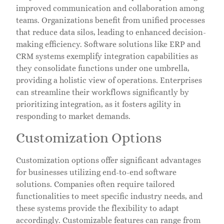
improved communication and collaboration among
teams. Organizations benefit from unified processes
that reduce data silos, leading to enhanced decision-
making efficiency. Software solutions like ERP and
CRM systems exemplify integration capabilities as
they consolidate functions under one umbrella,
providing a holistic view of operations. Enterprises
can streamline their workflows significantly by
prioritizing integration, as it fosters agility in
responding to market demands.
Customization Options
Customization options offer significant advantages
for businesses utilizing end-to-end software
solutions. Companies often require tailored
functionalities to meet specific industry needs, and
these systems provide the flexibility to adapt
accordingly. Customizable features can range from