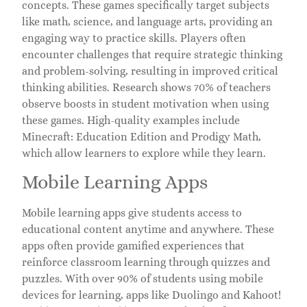
concepts. These games specifically target subjects
like math, science, and language arts, providing an
engaging way to practice skills. Players often
encounter challenges that require strategic thinking
and problem-solving, resulting in improved critical
thinking abilities. Research shows 70% of teachers
observe boosts in student motivation when using
these games. High-quality examples include
Minecraft: Education Edition and Prodigy Math,
which allow learners to explore while they learn.
Mobile Learning Apps
Mobile learning apps give students access to
educational content anytime and anywhere. These
apps often provide gamified experiences that
reinforce classroom learning through quizzes and
puzzles. With over 90% of students using mobile
devices for learning, apps like Duolingo and Kahoot!