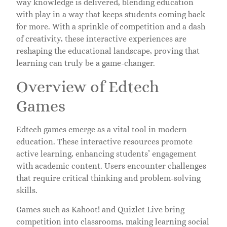
way knowledge is delivered, blending education
with play in a way that keeps students coming back
for more. With a sprinkle of competition and a dash
of creativity, these interactive experiences are
reshaping the educational landscape, proving that
learning can truly be a game-changer.
Overview of Edtech
Games
Edtech games emerge as a vital tool in modern
education. These interactive resources promote
active learning, enhancing students’ engagement
with academic content. Users encounter challenges
that require critical thinking and problem-solving
skills.
Games such as Kahoot! and Quizlet Live bring
competition into classrooms, making learning social