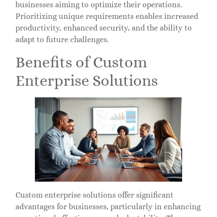
businesses aiming to optimize their operations.
Prioritizing unique requirements enables increased
productivity, enhanced security, and the ability to
adapt to future challenges.
Benefits of Custom
Enterprise Solutions
Custom enterprise solutions offer significant
advantages for businesses, particularly in enhancing