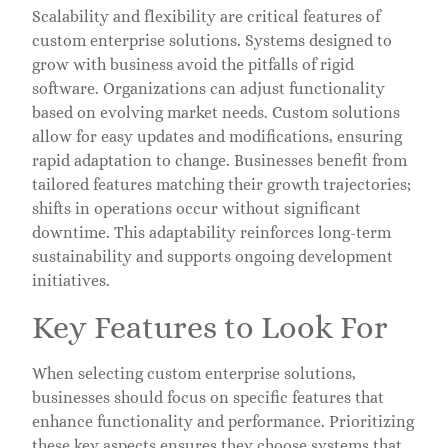
Scalability and flexibility are critical features of
custom enterprise solutions. Systems designed to
grow with business avoid the pitfalls of rigid
software. Organizations can adjust functionality
based on evolving market needs. Custom solutions
allow for easy updates and modifications, ensuring
rapid adaptation to change. Businesses benefit from
tailored features matching their growth trajectories;
shifts in operations occur without significant
downtime. This adaptability reinforces long-term
sustainability and supports ongoing development
initiatives.
Key Features to Look For
When selecting custom enterprise solutions,
businesses should focus on specific features that
enhance functionality and performance. Prioritizing
these key aspects ensures they choose systems that