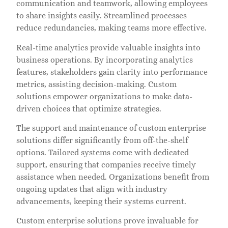
communication and teamwork, allowing employees
to share insights easily. Streamlined processes
reduce redundancies, making teams more effective.
Real-time analytics provide valuable insights into
business operations. By incorporating analytics
features, stakeholders gain clarity into performance
metrics, assisting decision-making. Custom
solutions empower organizations to make data-
driven choices that optimize strategies.
The support and maintenance of custom enterprise
solutions differ significantly from off-the-shelf
options. Tailored systems come with dedicated
support, ensuring that companies receive timely
assistance when needed. Organizations benefit from
ongoing updates that align with industry
advancements, keeping their systems current.
Custom enterprise solutions prove invaluable for