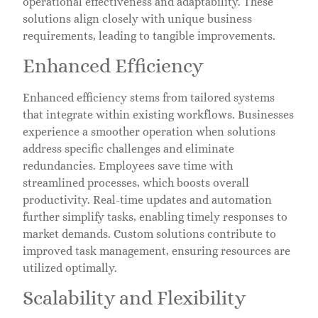
operational effectiveness and adaptability. These
solutions align closely with unique business
requirements, leading to tangible improvements.
Enhanced Efficiency
Enhanced efficiency stems from tailored systems
that integrate within existing workflows. Businesses
experience a smoother operation when solutions
address specific challenges and eliminate
redundancies. Employees save time with
streamlined processes, which boosts overall
productivity. Real-time updates and automation
further simplify tasks, enabling timely responses to
market demands. Custom solutions contribute to
improved task management, ensuring resources are
utilized optimally.
Scalability and Flexibility