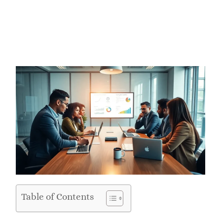
Table of Contents