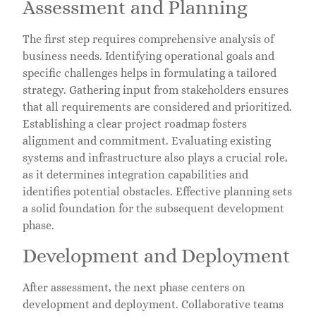
Assessment and Planning
The first step requires comprehensive analysis of
business needs. Identifying operational goals and
specific challenges helps in formulating a tailored
strategy. Gathering input from stakeholders ensures
that all requirements are considered and prioritized.
Establishing a clear project roadmap fosters
alignment and commitment. Evaluating existing
systems and infrastructure also plays a crucial role,
as it determines integration capabilities and
identifies potential obstacles. Effective planning sets
a solid foundation for the subsequent development
phase.
Development and Deployment
After assessment, the next phase centers on
development and deployment. Collaborative teams