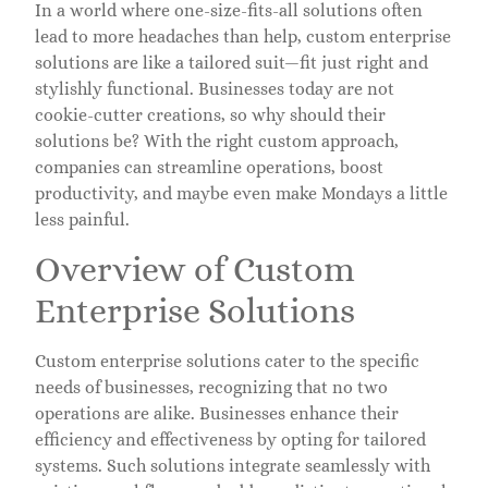
In a world where one-size-fits-all solutions often
lead to more headaches than help, custom enterprise
solutions are like a tailored suit—fit just right and
stylishly functional. Businesses today are not
cookie-cutter creations, so why should their
solutions be? With the right custom approach,
companies can streamline operations, boost
productivity, and maybe even make Mondays a little
less painful.
Overview of Custom
Enterprise Solutions
Custom enterprise solutions cater to the specific
needs of businesses, recognizing that no two
operations are alike. Businesses enhance their
efficiency and effectiveness by opting for tailored
systems. Such solutions integrate seamlessly with