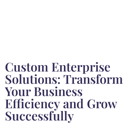
Custom Enterprise
Solutions: Transform
Your Business
Efficiency and Grow
Successfully