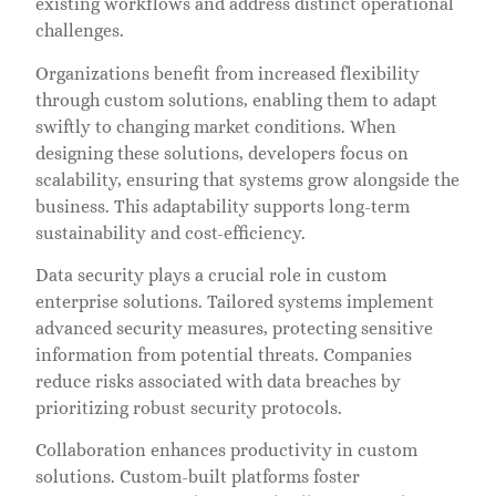
existing workflows and address distinct operational
challenges.
Organizations benefit from increased flexibility
through custom solutions, enabling them to adapt
swiftly to changing market conditions. When
designing these solutions, developers focus on
scalability, ensuring that systems grow alongside the
business. This adaptability supports long-term
sustainability and cost-efficiency.
Data security plays a crucial role in custom
enterprise solutions. Tailored systems implement
advanced security measures, protecting sensitive
information from potential threats. Companies
reduce risks associated with data breaches by
prioritizing robust security protocols.
Collaboration enhances productivity in custom
solutions. Custom-built platforms foster