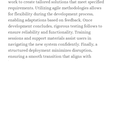
work to create tailored solutions that meet specified
requirements. Utilizing agile methodologies allows
for flexibility during the development process,
enabling adaptations based on feedback. Once
development concludes, rigorous testing follows to
ensure reliability and functionality. Training
sessions and support materials assist users in
navigating the new system confidently. Finally, a
structured deployment minimizes disruption,
ensuring a smooth transition that aligns with
business operations.
Success Stories
Custom enterprise solutions have transformed
numerous organizations, showcasing tangible
results from tailored approaches. One notable
example comes from a logistics company that
streamlined operations through a bespoke inventory