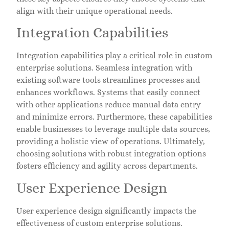
align with their unique operational needs.
Integration Capabilities
Integration capabilities play a critical role in custom
enterprise solutions. Seamless integration with
existing software tools streamlines processes and
enhances workflows. Systems that easily connect
with other applications reduce manual data entry
and minimize errors. Furthermore, these capabilities
enable businesses to leverage multiple data sources,
providing a holistic view of operations. Ultimately,
choosing solutions with robust integration options
fosters efficiency and agility across departments.
User Experience Design
User experience design significantly impacts the
effectiveness of custom enterprise solutions.