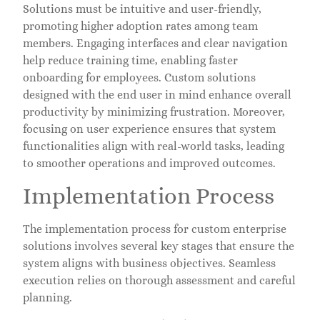
Solutions must be intuitive and user-friendly,
promoting higher adoption rates among team
members. Engaging interfaces and clear navigation
help reduce training time, enabling faster
onboarding for employees. Custom solutions
designed with the end user in mind enhance overall
productivity by minimizing frustration. Moreover,
focusing on user experience ensures that system
functionalities align with real-world tasks, leading
to smoother operations and improved outcomes.
Implementation Process
The implementation process for custom enterprise
solutions involves several key stages that ensure the
system aligns with business objectives. Seamless
execution relies on thorough assessment and careful
planning.