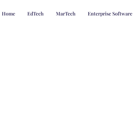
Home
EdTech
MarTech
Enterprise Software