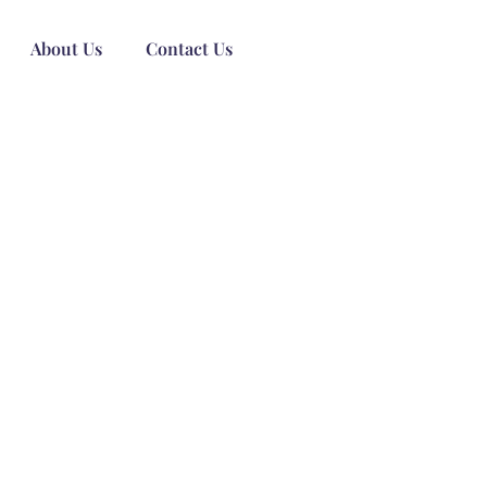
About Us
Contact Us