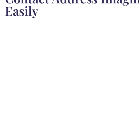
Easily