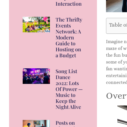
Interaction
The Thrifty
Table o
Events
Network: A
Modern
Imagine n
Guide to
maze of we
Hosting on
a Budget
the fun b
some of y
fan wantin
Song List
entertaini
Dance
2022: Lots
connected
Of Power —
Over
Music to
Keep the
Night Alive
Posts on