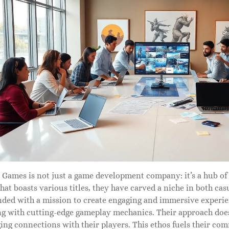
 Games is not just a game development company: it’s a hub of 
that boasts various titles, they have carved a niche in both c
unded with a mission to create engaging and immersive experi
ng with cutting-edge gameplay mechanics. Their approach doesn’t
ging connections with their players. This ethos fuels their 