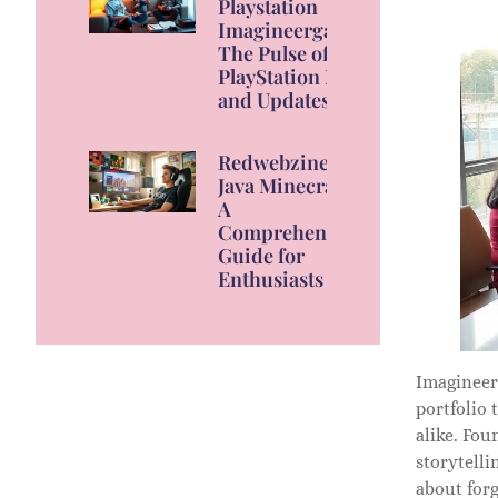
Playstation
Imagineergames:
The Pulse of
PlayStation News
and Updates
Redwebzine
Java Minecraft:
A
Comprehensive
Guide for
Enthusiasts
Imagineer
portfolio 
alike. Fo
storytelli
about for