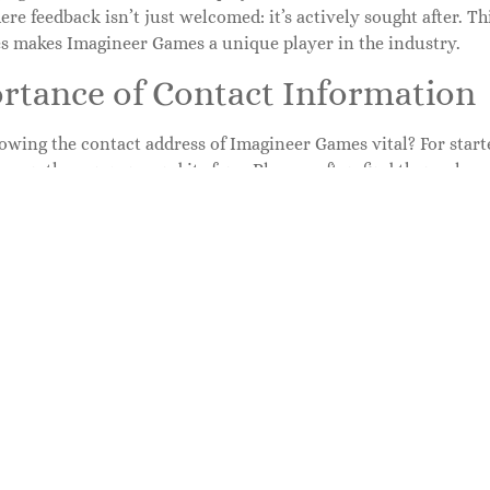
re feedback isn’t just welcomed: it’s actively sought after. T
es makes Imagineer Games a unique player in the industry.
rtance of Contact Information
wing the contact address of Imagineer Games vital? For starter
ween the company and its fans. Players often find themselves
s. Addressing these inquiries promptly can enhance customer s
act information reinforces transparency and trust. It shows 
 make itself accessible. Imagineer’s engagement with its com
tion channels ensures they remain in touch with player feed
or future projects.
to Find the Contact Address
e contact address of Imagineer Games can feel like a treasure h
rward. Start by visiting the official Imagineer Games website
act information in the ‘Contact Us’ section, typically located
usually features an email address, phone number, or a direct c