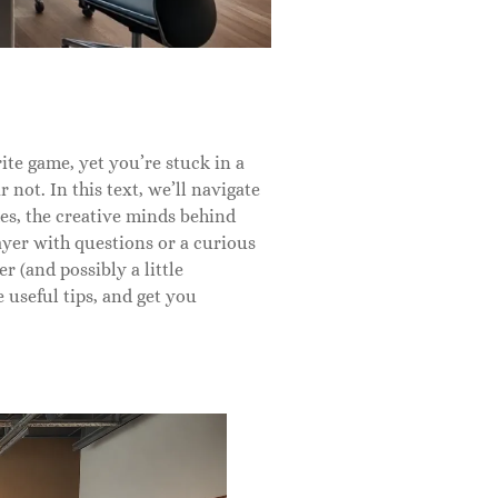
te game, yet you’re stuck in a
 not. In this text, we’ll navigate
s, the creative minds behind
yer with questions or a curious
r (and possibly a little
 useful tips, and get you