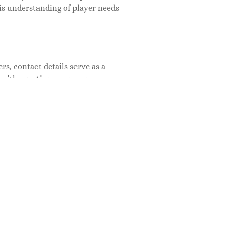
his understanding of player needs
s, contact details serve as a
 with questions, concerns, or
atisfaction and loyalty. Also,
that a company values its audience
munity through proper
back and can gather valuable
unt, but it’s relatively
. Most reputable companies house
 at the bottom of the homepage.
ontact form. Also, social media