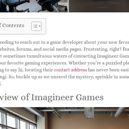
f Contents
eeding to reach out to a game developer about your new favori
bsites, forums, and social media pages. Frustrating, right? Fear
ut sometimes tumultuous waters of contacting Imagineer Game
our favorite gaming experiences. Whether you’re a puzzled pla
g to say hi, locating their
contact address
has never been easie
ng). So, buckle up as we unravel the mystery, sprinkle in some
.
view of Imagineer Games