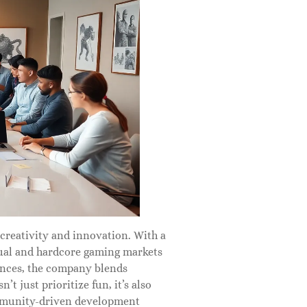
creativity and innovation. With a
asual and hardcore gaming markets
ences, the company blends
 just prioritize fun, it’s also
community-driven development