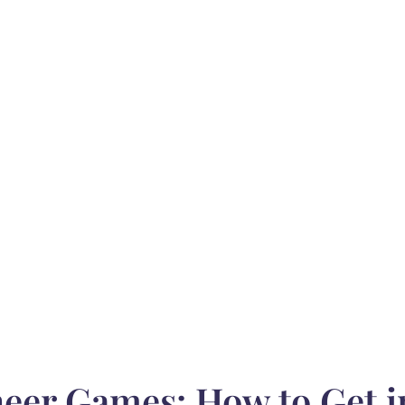
eer Games: How to Get 