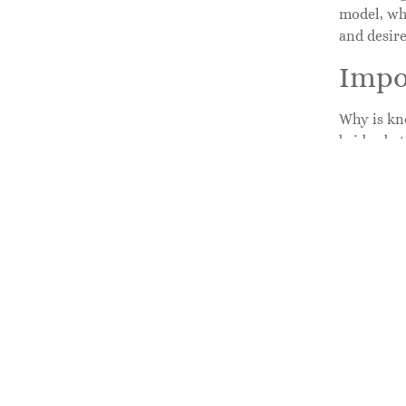
model, whe
and desir
Impo
Why is kno
bridge bet
suggestion
clear cont
enough to
communica
insights f
How 
Finding th
straightfo
their cont
This page 