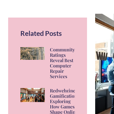
Related Posts
Community
Ratings
Reveal Best
Computer
Repair
Services
Redwebzine
Gamification:
Exploring
How Games
Shape Online