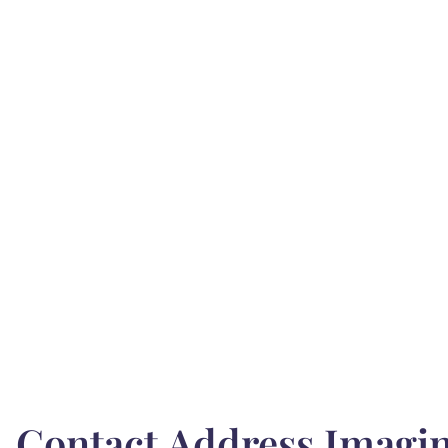
Contact Address Imagin