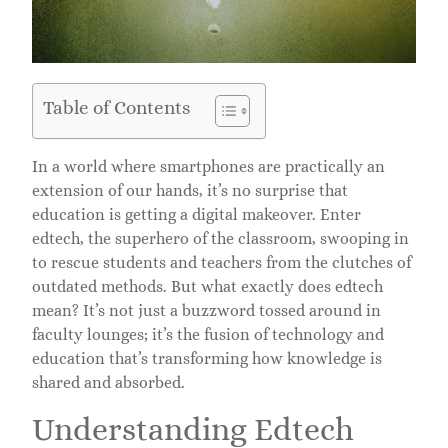
Table of Contents
In a world where smartphones are practically an
extension of our hands, it’s no surprise that
education is getting a digital makeover. Enter
edtech, the superhero of the classroom, swooping in
to rescue students and teachers from the clutches of
outdated methods. But what exactly does edtech
mean? It’s not just a buzzword tossed around in
faculty lounges; it’s the fusion of technology and
education that’s transforming how knowledge is
shared and absorbed.
Understanding Edtech