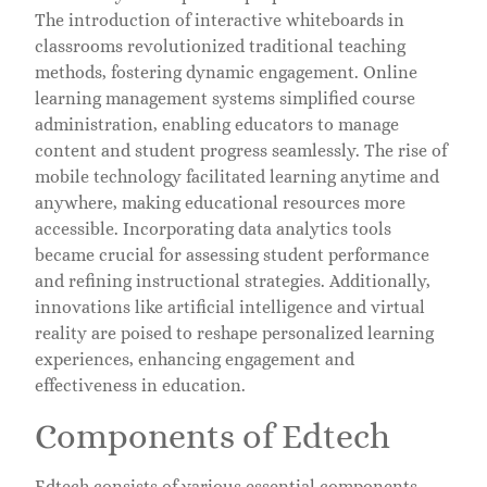
The introduction of interactive whiteboards in
classrooms revolutionized traditional teaching
methods, fostering dynamic engagement. Online
learning management systems simplified course
administration, enabling educators to manage
content and student progress seamlessly. The rise of
mobile technology facilitated learning anytime and
anywhere, making educational resources more
accessible. Incorporating data analytics tools
became crucial for assessing student performance
and refining instructional strategies. Additionally,
innovations like artificial intelligence and virtual
reality are poised to reshape personalized learning
experiences, enhancing engagement and
effectiveness in education.
Components of Edtech
Edtech consists of various essential components