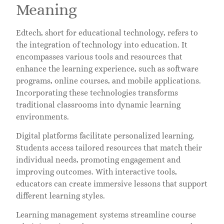
Meaning
Edtech, short for educational technology, refers to
the integration of technology into education. It
encompasses various tools and resources that
enhance the learning experience, such as software
programs, online courses, and mobile applications.
Incorporating these technologies transforms
traditional classrooms into dynamic learning
environments.
Digital platforms facilitate personalized learning.
Students access tailored resources that match their
individual needs, promoting engagement and
improving outcomes. With interactive tools,
educators can create immersive lessons that support
different learning styles.
Learning management systems streamline course