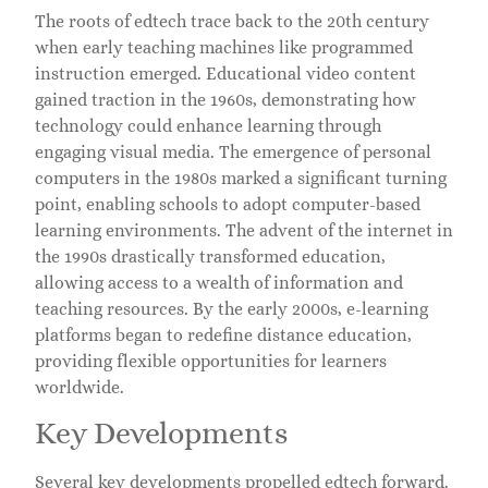
The roots of edtech trace back to the 20th century
when early teaching machines like programmed
instruction emerged. Educational video content
gained traction in the 1960s, demonstrating how
technology could enhance learning through
engaging visual media. The emergence of personal
computers in the 1980s marked a significant turning
point, enabling schools to adopt computer-based
learning environments. The advent of the internet in
the 1990s drastically transformed education,
allowing access to a wealth of information and
teaching resources. By the early 2000s, e-learning
platforms began to redefine distance education,
providing flexible opportunities for learners
worldwide.
Key Developments
Several key developments propelled edtech forward.