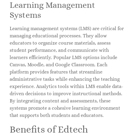
Learning Management
Systems
Learning management systems (LMS) are critical for
managing educational processes. They allow
educators to organize course materials, assess
student performance, and communicate with
learners efficiently. Popular LMS options include
Canvas, Moodle, and Google Classroom. Each
platform provides features that streamline
administrative tasks while enhancing the teaching
experience. Analytics tools within LMS enable data-
driven decisions to improve instructional methods.
By integrating content and assessments, these
systems promote a cohesive learning environment
that supports both students and educators.
Benefits of Edtech