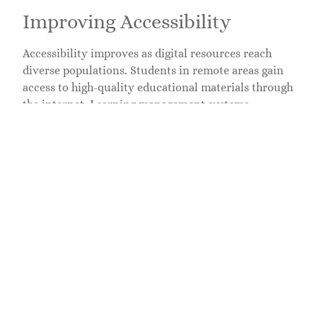
Improving Accessibility
Accessibility improves as digital resources reach
diverse populations. Students in remote areas gain
access to high-quality educational materials through
the internet. Learning management systems
streamline communication, making it easier for
educators to share resources and engage with
learners. Students with disabilities benefit from
assistive technologies that tailor the learning
experience to their needs. Flexible scheduling
options, available in blended learning models,
accommodate varying personal circumstances,
further enhancing access to education.
Challenges in Edtech
Edtech faces various challenges that impact its