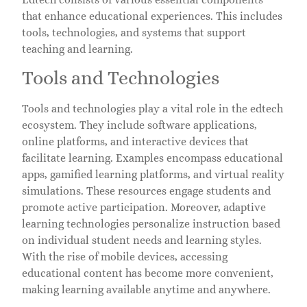
that enhance educational experiences. This includes
tools, technologies, and systems that support
teaching and learning.
Tools and Technologies
Tools and technologies play a vital role in the edtech
ecosystem. They include software applications,
online platforms, and interactive devices that
facilitate learning. Examples encompass educational
apps, gamified learning platforms, and virtual reality
simulations. These resources engage students and
promote active participation. Moreover, adaptive
learning technologies personalize instruction based
on individual student needs and learning styles.
With the rise of mobile devices, accessing
educational content has become more convenient,
making learning available anytime and anywhere.