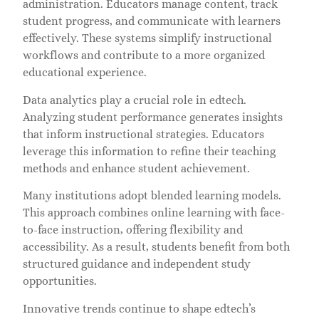
administration. Educators manage content, track
student progress, and communicate with learners
effectively. These systems simplify instructional
workflows and contribute to a more organized
educational experience.
Data analytics play a crucial role in edtech.
Analyzing student performance generates insights
that inform instructional strategies. Educators
leverage this information to refine their teaching
methods and enhance student achievement.
Many institutions adopt blended learning models.
This approach combines online learning with face-
to-face instruction, offering flexibility and
accessibility. As a result, students benefit from both
structured guidance and independent study
opportunities.
Innovative trends continue to shape edtech’s