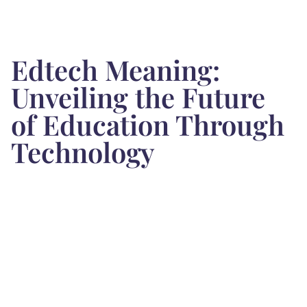
Edtech Meaning:
Unveiling the Future
of Education Through
Technology