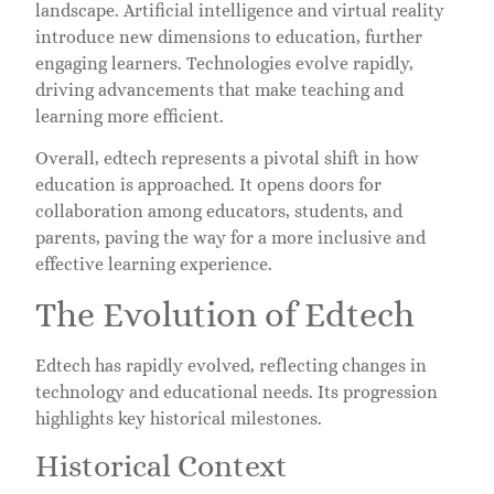
landscape. Artificial intelligence and virtual reality
introduce new dimensions to education, further
engaging learners. Technologies evolve rapidly,
driving advancements that make teaching and
learning more efficient.
Overall, edtech represents a pivotal shift in how
education is approached. It opens doors for
collaboration among educators, students, and
parents, paving the way for a more inclusive and
effective learning experience.
The Evolution of Edtech
Edtech has rapidly evolved, reflecting changes in
technology and educational needs. Its progression
highlights key historical milestones.
Historical Context