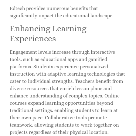
Edtech provides numerous benefits that
significantly impact the educational landscape.
Enhancing Learning
Experiences
Engagement levels increase through interactive
tools, such as educational apps and gamified
platforms. Students experience personalized
instruction with adaptive learning technologies that
cater to individual strengths. Teachers benefit from
diverse resources that enrich lesson plans and
enhance understanding of complex topics. Online
courses expand learning opportunities beyond
traditional settings, enabling students to learn at
their own pace. Collaborative tools promote
teamwork, allowing students to work together on
projects regardless of their physical location.